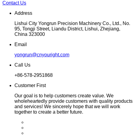
Contact Us
Address
Lishui City Yongrun Precision Machinery Co., Ltd., No.
95, Tongji Street, Liandu District, Lishui, Zhejiang,
China 323000
Email
yongrun@cnyouright.com
Call Us
+86-578-2951868
Customer First
Our goal is to help customers create value. We
wholeheartedly provide customers with quality products
and services! We sincerely hope that we will work
together to create a better future.