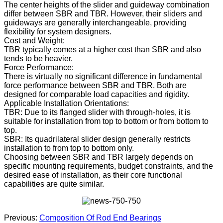
The center heights of the slider and guideway combination
differ between SBR and TBR. However, their sliders and
guideways are generally interchangeable, providing
flexibility for system designers.
Cost and Weight:
TBR typically comes at a higher cost than SBR and also
tends to be heavier.
Force Performance:
There is virtually no significant difference in fundamental
force performance between SBR and TBR. Both are
designed for comparable load capacities and rigidity.
Applicable Installation Orientations:
TBR: Due to its flanged slider with through-holes, it is
suitable for installation from top to bottom or from bottom to
top.
SBR: Its quadrilateral slider design generally restricts
installation to from top to bottom only.
Choosing between SBR and TBR largely depends on
specific mounting requirements, budget constraints, and the
desired ease of installation, as their core functional
capabilities are quite similar.
Previous:
Composition Of Rod End Bearings