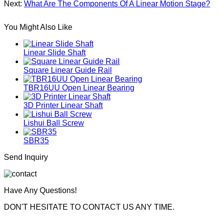
Next:
What Are The Components Of A Linear Motion Stage?
You Might Also Like
Linear Slide Shaft
Square Linear Guide Rail
TBR16UU Open Linear Bearing
3D Printer Linear Shaft
Lishui Ball Screw
SBR35
Send Inquiry
Have Any Questions!
DON'T HESITATE TO CONTACT US ANY TIME.