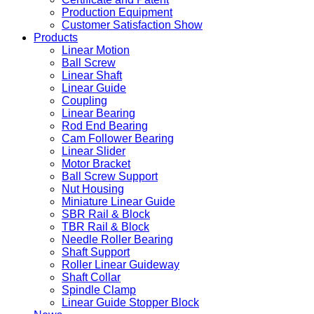
Production Equipment
Customer Satisfaction Show
Products
Linear Motion
Ball Screw
Linear Shaft
Linear Guide
Coupling
Linear Bearing
Rod End Bearing
Cam Follower Bearing
Linear Slider
Motor Bracket
Ball Screw Support
Nut Housing
Miniature Linear Guide
SBR Rail & Block
TBR Rail & Block
Needle Roller Bearing
Shaft Support
Roller Linear Guideway
Shaft Collar
Spindle Clamp
Linear Guide Stopper Block