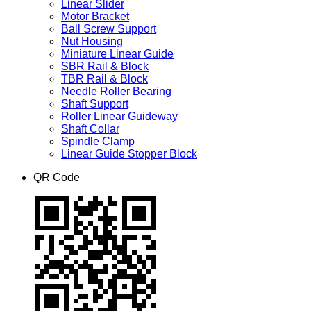
Linear Slider
Motor Bracket
Ball Screw Support
Nut Housing
Miniature Linear Guide
SBR Rail & Block
TBR Rail & Block
Needle Roller Bearing
Shaft Support
Roller Linear Guideway
Shaft Collar
Spindle Clamp
Linear Guide Stopper Block
QR Code