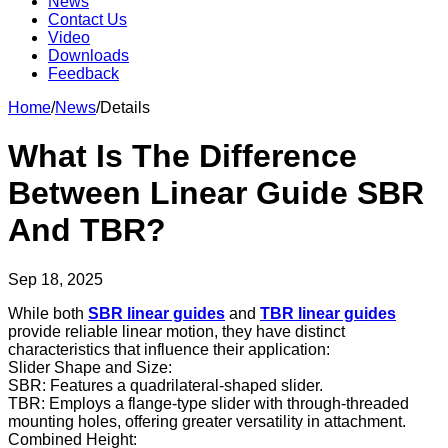
News
Contact Us
Video
Downloads
Feedback
Home
/
News
/
Details
What Is The Difference
Between Linear Guide SBR
And TBR?
Sep 18, 2025
While both
SBR linear guides
and
TBR linear guides
provide reliable linear motion, they have distinct
characteristics that influence their application:
Slider Shape and Size:
SBR: Features a quadrilateral-shaped slider.
TBR: Employs a flange-type slider with through-threaded
mounting holes, offering greater versatility in attachment.
Combined Height: