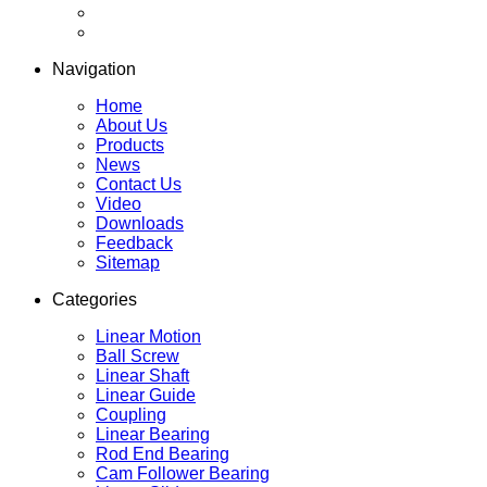
Navigation
Home
About Us
Products
News
Contact Us
Video
Downloads
Feedback
Sitemap
Categories
Linear Motion
Ball Screw
Linear Shaft
Linear Guide
Coupling
Linear Bearing
Rod End Bearing
Cam Follower Bearing