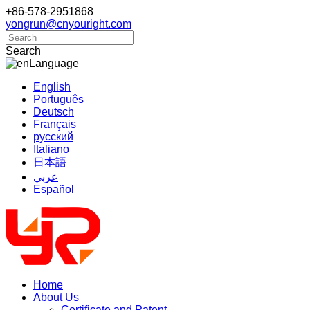
+86-578-2951868
yongrun@cnyouright.com
Search
Language
English
Português
Deutsch
Français
русский
Italiano
日本語
عربي
Español
Home
About Us
Certificate and Patent