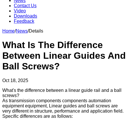
News
Contact Us
Video
Downloads
Feedback
Home
/
News
/
Details
What Is The Difference
Between Linear Guides And
Ball Screws?
Oct 18, 2025
What's the difference between a linear guide rail and a ball
screws?
As transmission components components automation
equipment equipment, Linear guides and ball screws are
very different in structure, performance and application field.
Specific differences are as follows: