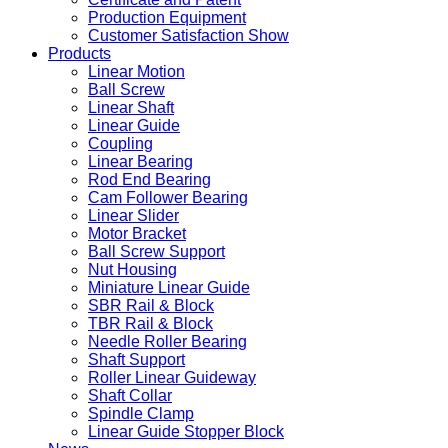
Production Equipment
Customer Satisfaction Show
Products
Linear Motion
Ball Screw
Linear Shaft
Linear Guide
Coupling
Linear Bearing
Rod End Bearing
Cam Follower Bearing
Linear Slider
Motor Bracket
Ball Screw Support
Nut Housing
Miniature Linear Guide
SBR Rail & Block
TBR Rail & Block
Needle Roller Bearing
Shaft Support
Roller Linear Guideway
Shaft Collar
Spindle Clamp
Linear Guide Stopper Block