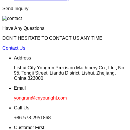
Send Inquiry
Have Any Questions!
DON'T HESITATE TO CONTACT US ANY TIME.
Contact Us
Address
Lishui City Yongrun Precision Machinery Co., Ltd., No.
95, Tongji Street, Liandu District, Lishui, Zhejiang,
China 323000
Email
yongrun@cnyouright.com
Call Us
+86-578-2951868
Customer First