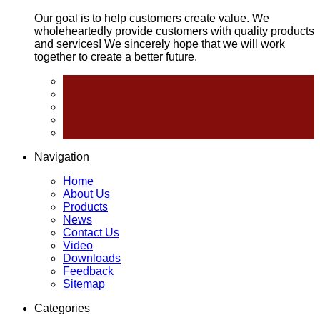
Our goal is to help customers create value. We
wholeheartedly provide customers with quality products
and services! We sincerely hope that we will work
together to create a better future.
Navigation
Home
About Us
Products
News
Contact Us
Video
Downloads
Feedback
Sitemap
Categories