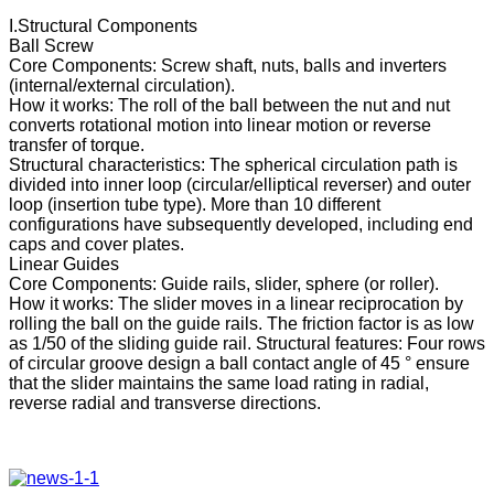
I.Structural Components
Ball Screw
Core Components: Screw shaft, nuts, balls and inverters
(internal/external circulation).
How it works: The roll of the ball between the nut and nut
converts rotational motion into linear motion or reverse
transfer of torque.
Structural characteristics: The spherical circulation path is
divided into inner loop (circular/elliptical reverser) and outer
loop (insertion tube type). More than 10 different
configurations have subsequently developed, including end
caps and cover plates.
Linear Guides
Core Components: Guide rails, slider, sphere (or roller).
How it works: The slider moves in a linear reciprocation by
rolling the ball on the guide rails. The friction factor is as low
as 1/50 of the sliding guide rail. Structural features: Four rows
of circular groove design a ball contact angle of 45 ° ensure
that the slider maintains the same load rating in radial,
reverse radial and transverse directions.