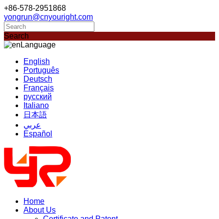
+86-578-2951868
yongrun@cnyouright.com
Search
Language
English
Português
Deutsch
Français
русский
Italiano
日本語
عربي
Español
Home
About Us
Certificate and Patent