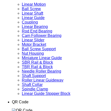
Linear Motion
Ball Screw
Linear Shaft
Linear Guide
Coupling
Linear Bearing
Rod End Bearing
Cam Follower Bearing
Linear Slider
Motor Bracket
Ball Screw Support
Nut Housing
Miniature Linear Guide
SBR Rail & Block
TBR Rail & Block
Needle Roller Bearing
Shaft Support
Roller Linear Guideway
Shaft Collar
Spindle Clamp
Linear Guide Stopper Block
QR Code