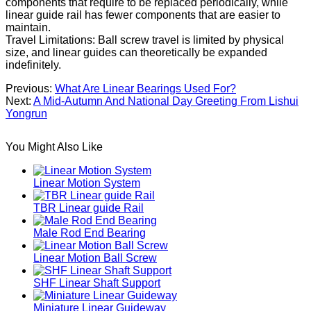
components that require to be replaced periodically, while
linear guide rail has fewer components that are easier to
maintain.
Travel Limitations: Ball screw travel is limited by physical
size, and linear guides can theoretically be expanded
indefinitely.
Previous:
What Are Linear Bearings Used For?
Next:
A Mid-Autumn And National Day Greeting From Lishui
Yongrun
You Might Also Like
Linear Motion System
TBR Linear guide Rail
Male Rod End Bearing
Linear Motion Ball Screw
SHF Linear Shaft Support
Miniature Linear Guideway