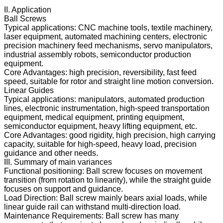
II. Application
Ball Screws
Typical applications: CNC machine tools, textile machinery,
laser equipment, automated machining centers, electronic
precision machinery feed mechanisms, servo manipulators,
industrial assembly robots, semiconductor production
equipment.
Core Advantages: high precision, reversibility, fast feed
speed, suitable for rotor and straight line motion conversion.
Linear Guides
Typical applications: manipulators, automated production
lines, electronic instrumentation, high-speed transportation
equipment, medical equipment, printing equipment,
semiconductor equipment, heavy lifting equipment, etc.
Core Advantages: good rigidity, high precision, high carrying
capacity, suitable for high-speed, heavy load, precision
guidance and other needs.
III. Summary of main variances
Functional positioning: Ball screw focuses on movement
transition (from rotation to linearity), while the straight guide
focuses on support and guidance.
Load Direction: Ball screw mainly bears axial loads, while
linear guide rail can withstand multi-direction load.
Maintenance Requirements: Ball screw has many